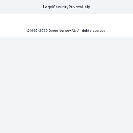
Legal
Security
Privacy
Help
© 1995-
2026
Opera Norway AS.
All rights reserved.