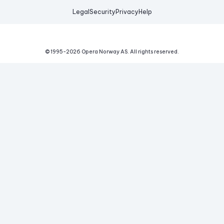
Legal
Security
Privacy
Help
© 1995-
2026
Opera Norway AS.
All rights reserved.