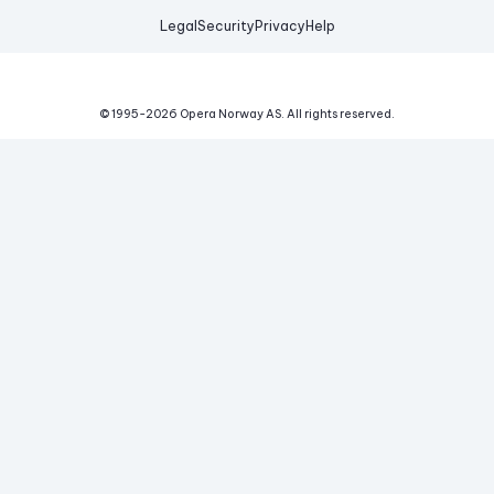
Legal
Security
Privacy
Help
© 1995-
2026
Opera Norway AS.
All rights reserved.