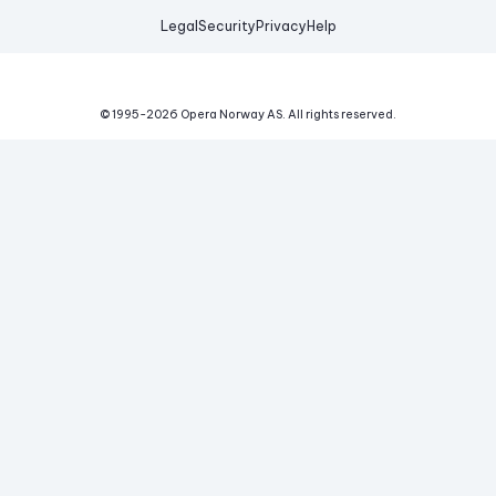
Legal
Security
Privacy
Help
© 1995-
2026
Opera Norway AS.
All rights reserved.