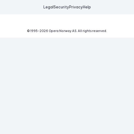
Legal
Security
Privacy
Help
© 1995-
2026
Opera Norway AS.
All rights reserved.