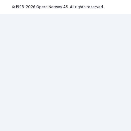
© 1995-
2026
 Opera Norway AS. 
All rights reserved.