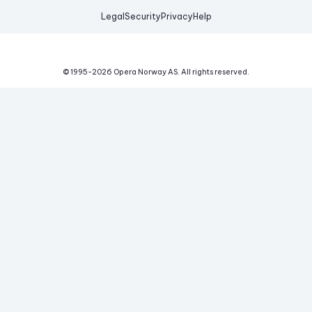
Legal
Security
Privacy
Help
© 1995-
2026
Opera Norway AS.
All rights reserved.