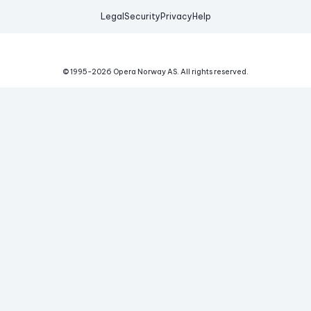
Legal
Security
Privacy
Help
© 1995-
2026
Opera Norway AS.
All rights reserved.