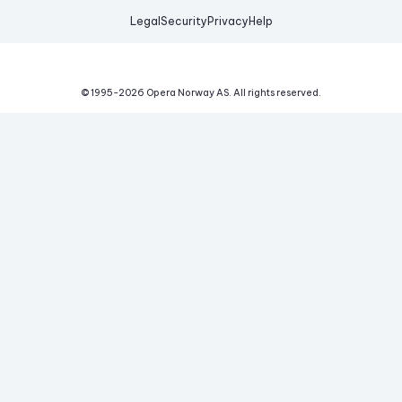
Legal
Security
Privacy
Help
© 1995-
2026
Opera Norway AS.
All rights reserved.