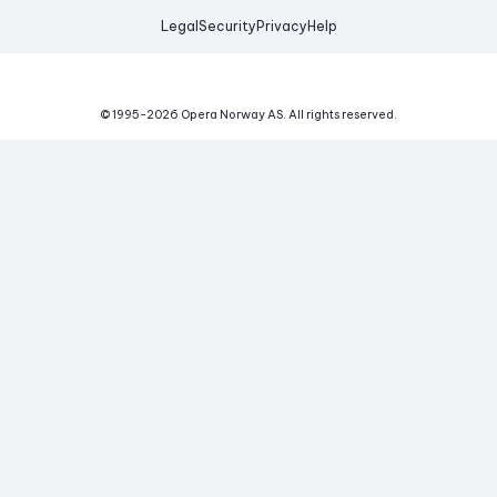
Legal
Security
Privacy
Help
© 1995-
2026
Opera Norway AS.
All rights reserved.