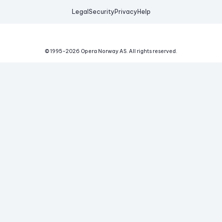
Legal
Security
Privacy
Help
© 1995-
2026
Opera Norway AS.
All rights reserved.