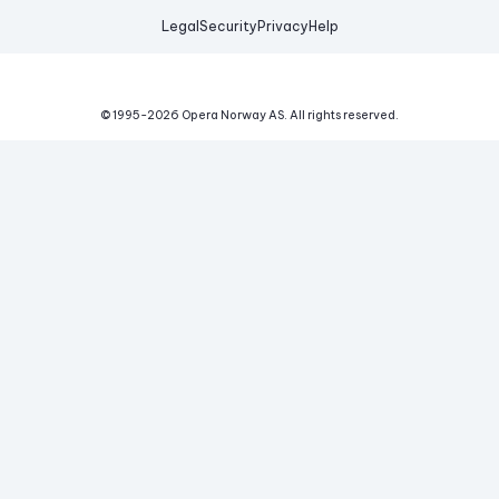
Legal
Security
Privacy
Help
© 1995-
2026
Opera Norway AS.
All rights reserved.