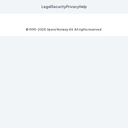
Legal
Security
Privacy
Help
© 1995-
2026
Opera Norway AS.
All rights reserved.