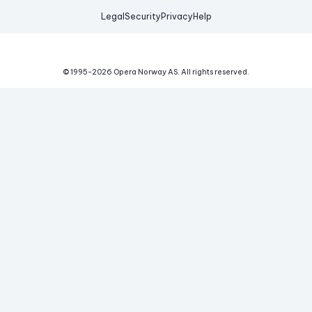
Legal
Security
Privacy
Help
© 1995-
2026
Opera Norway AS.
All rights reserved.