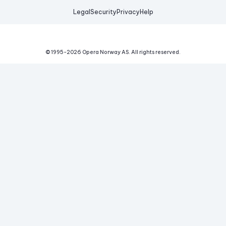
Legal
Security
Privacy
Help
© 1995-
2026
Opera Norway AS.
All rights reserved.