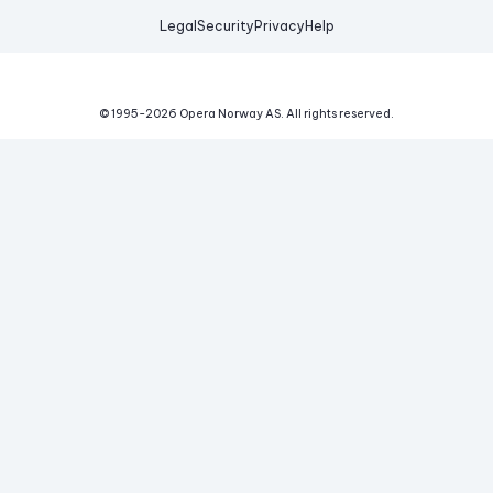
Legal
Security
Privacy
Help
© 1995-
2026
Opera Norway AS.
All rights reserved.