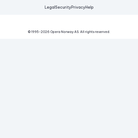
Legal
Security
Privacy
Help
© 1995-
2026
Opera Norway AS.
All rights reserved.