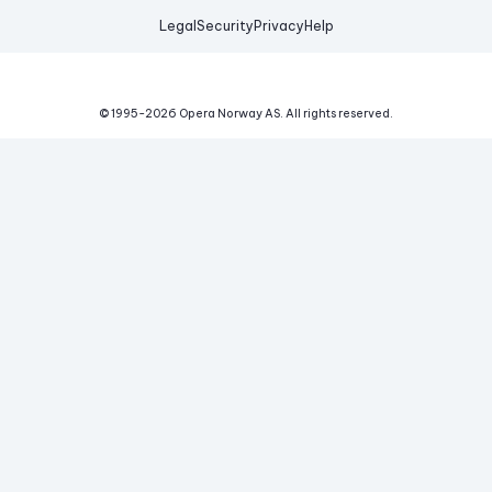
Legal
Security
Privacy
Help
© 1995-
2026
Opera Norway AS.
All rights reserved.