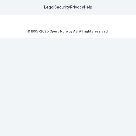
Legal
Security
Privacy
Help
© 1995-
2026
Opera Norway AS.
All rights reserved.