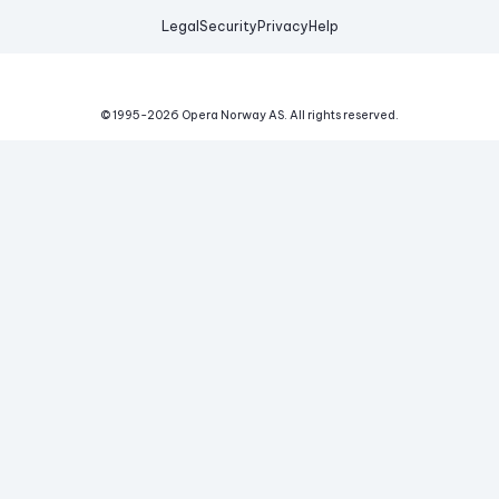
Legal
Security
Privacy
Help
© 1995-
2026
Opera Norway AS.
All rights reserved.