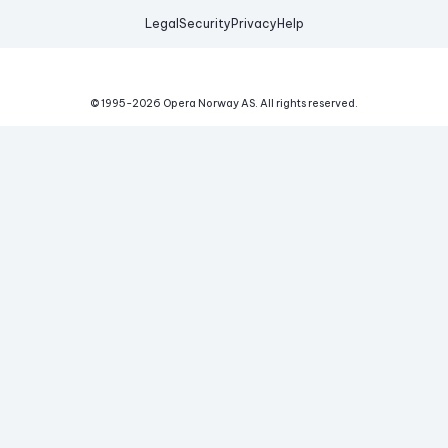
Legal
Security
Privacy
Help
© 1995-
2026
Opera Norway AS.
All rights reserved.