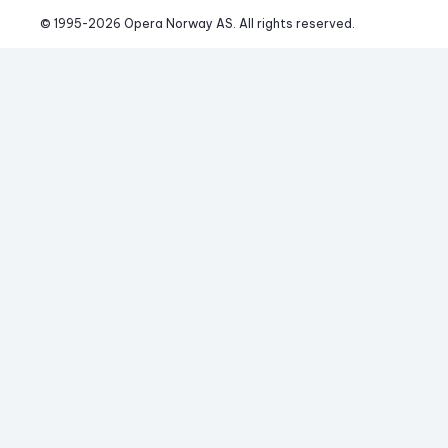
© 1995-
2026
 Opera Norway AS. 
All rights reserved.