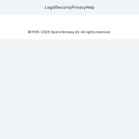
Legal
Security
Privacy
Help
© 1995-
2026
Opera Norway AS.
All rights reserved.