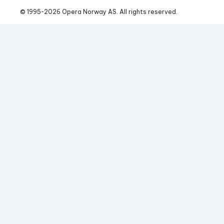
© 1995-
2026
 Opera Norway AS. 
All rights reserved.