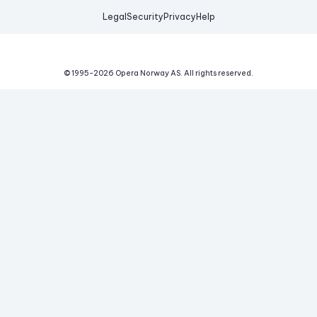
Legal
Security
Privacy
Help
© 1995-
2026
Opera Norway AS.
All rights reserved.