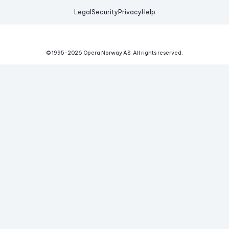
Legal
Security
Privacy
Help
© 1995-
2026
Opera Norway AS.
All rights reserved.