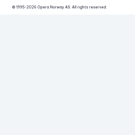
© 1995-
2026
 Opera Norway AS. 
All rights reserved.