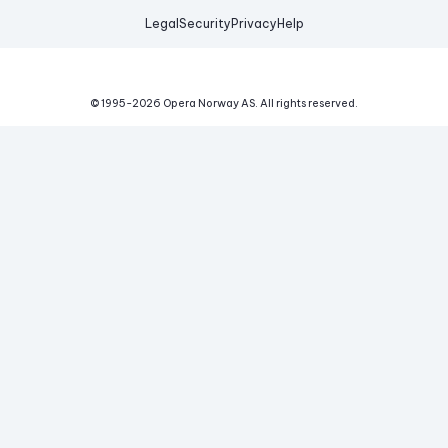
Legal
Security
Privacy
Help
© 1995-
2026
Opera Norway AS.
All rights reserved.