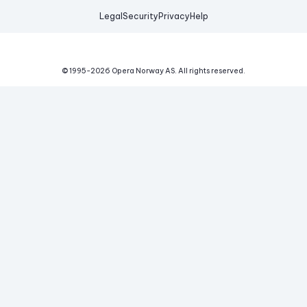
Legal
Security
Privacy
Help
© 1995-
2026
Opera Norway AS.
All rights reserved.