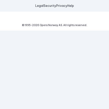
Legal
Security
Privacy
Help
© 1995-
2026
Opera Norway AS.
All rights reserved.