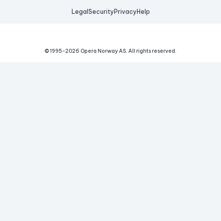
Legal
Security
Privacy
Help
© 1995-
2026
Opera Norway AS.
All rights reserved.