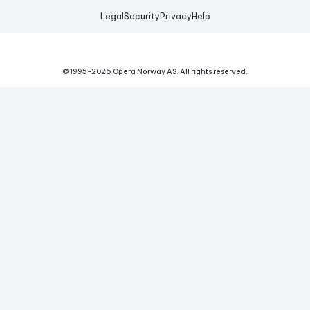
Legal
Security
Privacy
Help
© 1995-
2026
Opera Norway AS.
All rights reserved.