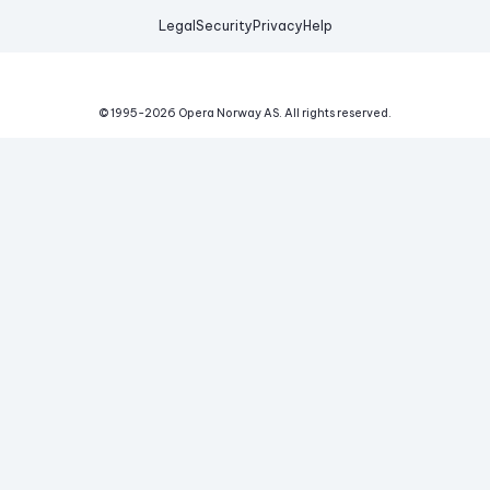
Legal
Security
Privacy
Help
© 1995-
2026
Opera Norway AS.
All rights reserved.