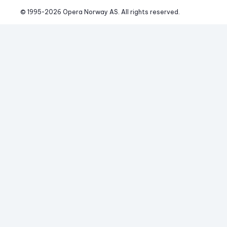
© 1995-
2026
 Opera Norway AS. 
All rights reserved.