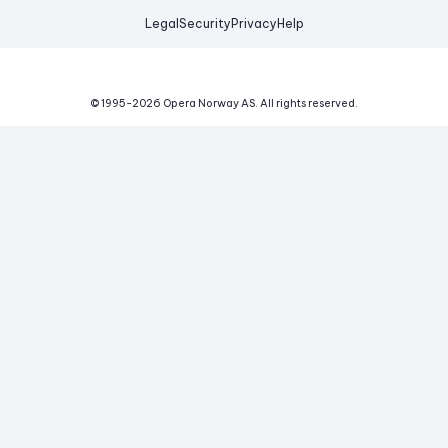
Legal
Security
Privacy
Help
© 1995-
2026
Opera Norway AS.
All rights reserved.