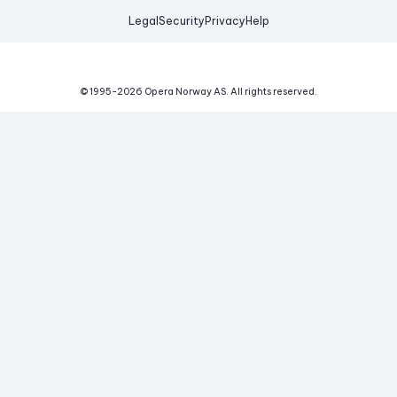
Legal
Security
Privacy
Help
© 1995-
2026
Opera Norway AS.
All rights reserved.