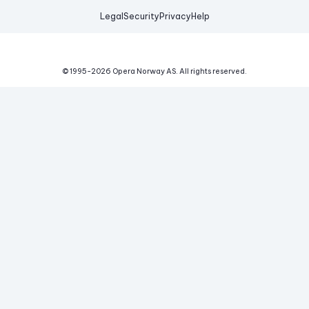
Legal
Security
Privacy
Help
© 1995-
2026
Opera Norway AS.
All rights reserved.