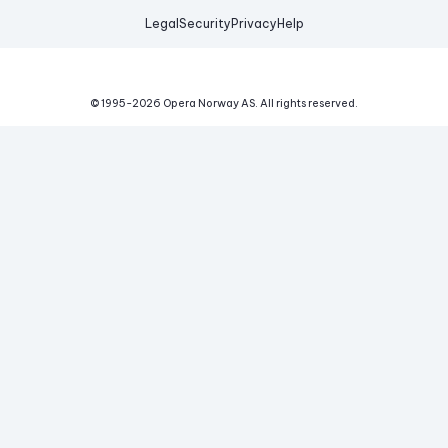
Legal
Security
Privacy
Help
© 1995-
2026
Opera Norway AS.
All rights reserved.