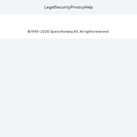
Legal
Security
Privacy
Help
© 1995-
2026
Opera Norway AS.
All rights reserved.