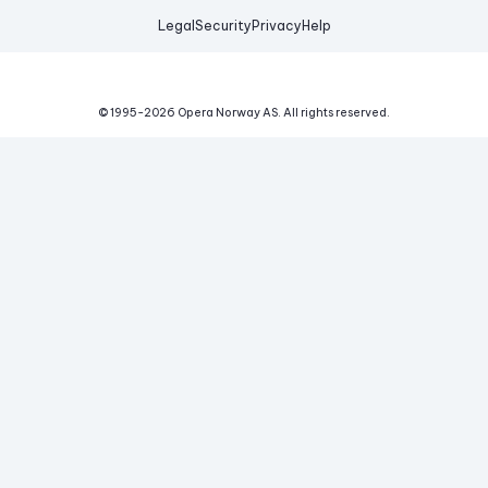
Legal
Security
Privacy
Help
© 1995-
2026
Opera Norway AS.
All rights reserved.