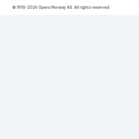
© 1995-
2026
 Opera Norway AS. 
All rights reserved.