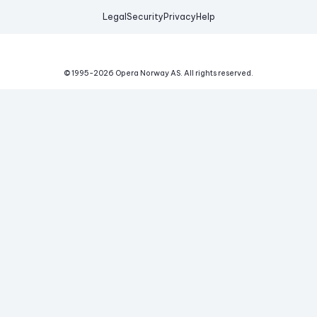
Legal
Security
Privacy
Help
© 1995-
2026
Opera Norway AS.
All rights reserved.