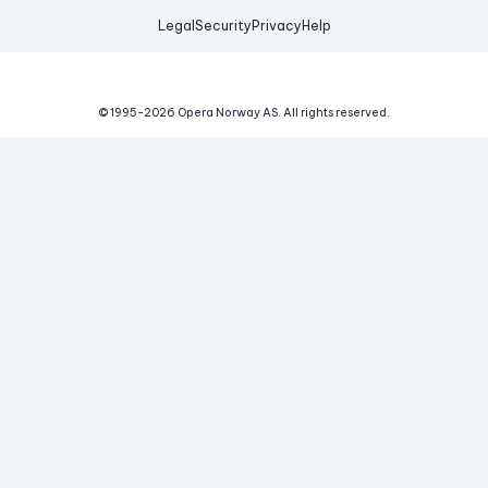
Legal
Security
Privacy
Help
© 1995-
2026
Opera Norway AS.
All rights reserved.