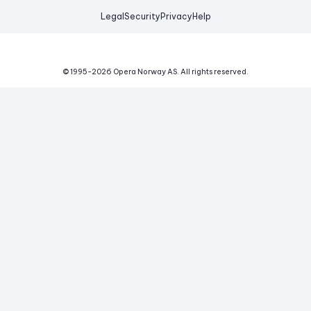
Legal
Security
Privacy
Help
© 1995-
2026
Opera Norway AS.
All rights reserved.