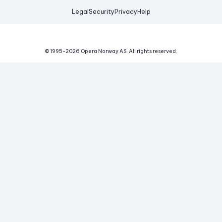
Legal
Security
Privacy
Help
© 1995-
2026
Opera Norway AS.
All rights reserved.