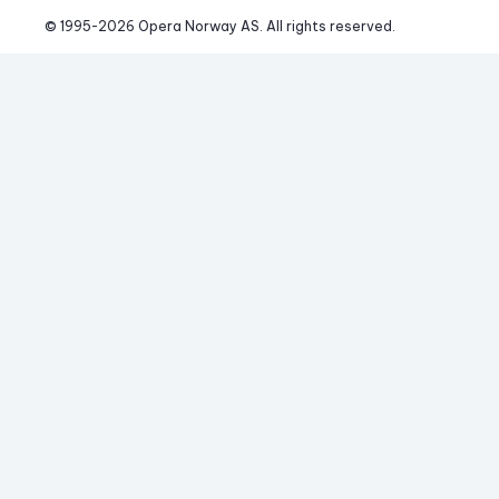
© 1995-
2026
 Opera Norway AS. 
All rights reserved.