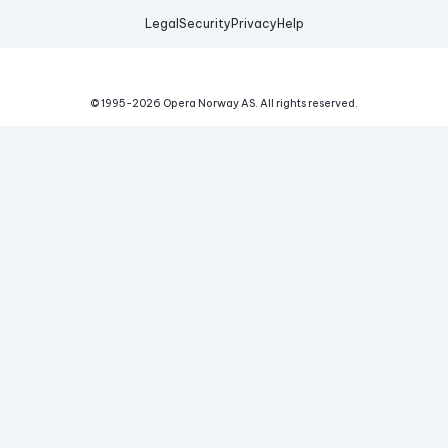
Legal
Security
Privacy
Help
© 1995-
2026
Opera Norway AS.
All rights reserved.