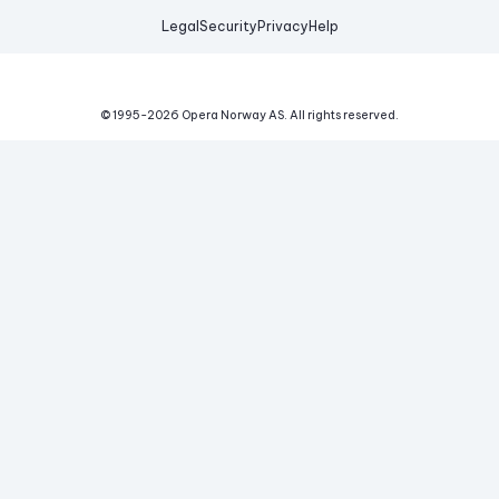
Legal
Security
Privacy
Help
© 1995-
2026
Opera Norway AS.
All rights reserved.