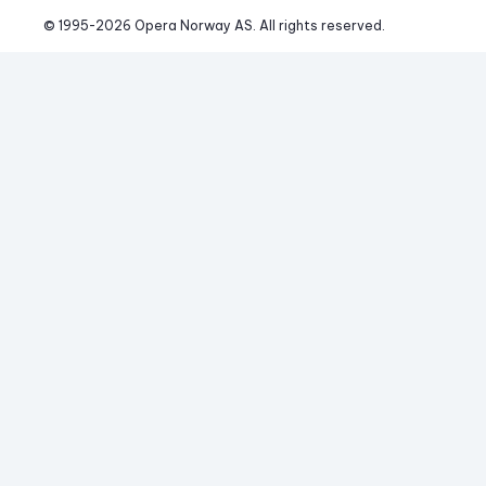
© 1995-
2026
 Opera Norway AS. 
All rights reserved.