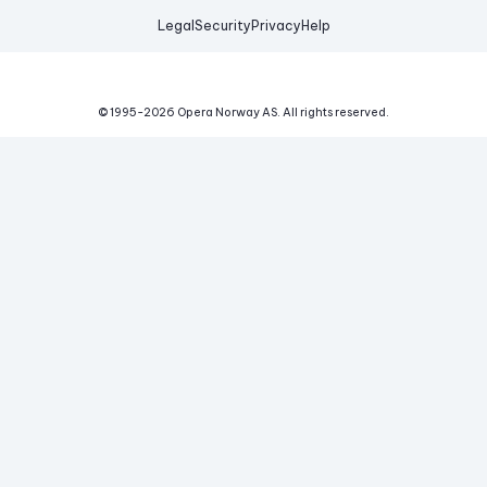
Legal
Security
Privacy
Help
© 1995-
2026
Opera Norway AS.
All rights reserved.